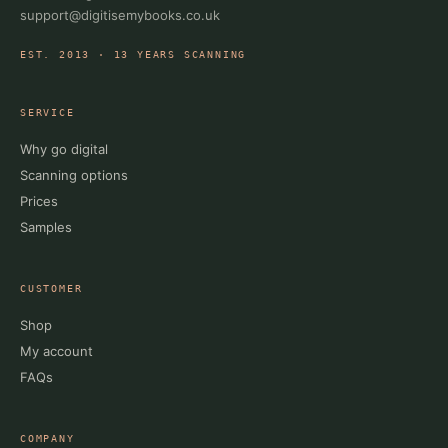
support@digitisemybooks.co.uk
EST. 2013 · 13 YEARS SCANNING
SERVICE
Why go digital
Scanning options
Prices
Samples
CUSTOMER
Shop
My account
FAQs
COMPANY