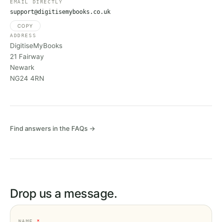
EMAIL DIRECTLY
support@digitisemybooks.co.uk
COPY
ADDRESS
DigitiseMyBooks
21 Fairway
Newark
NG24 4RN
Find answers in the FAQs →
Drop us a message.
NAME
*