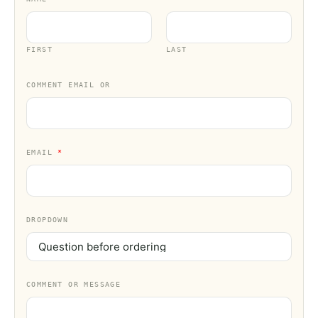
FIRST
LAST
COMMENT EMAIL OR
EMAIL
*
DROPDOWN
COMMENT OR MESSAGE