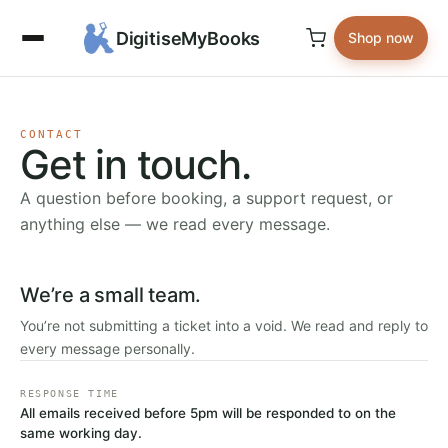
DigitiseMyBooks
Shop now
CONTACT
Get in touch.
A question before booking, a support request, or
anything else — we read every message.
We’re a small team.
You’re not submitting a ticket into a void. We read and reply to
every message personally.
RESPONSE TIME
All emails received before 5pm will be responded to on the
same working day.